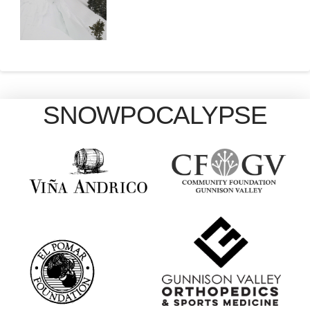
SNOWPOCALYPSE