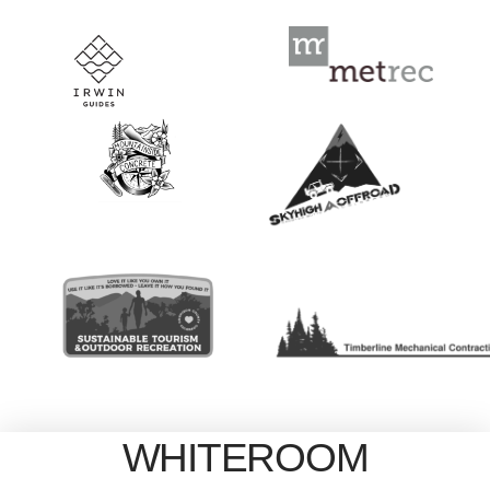
WHITEROOM