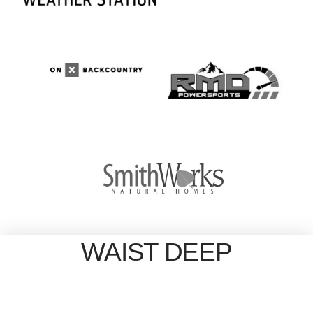
WAIST DEEP