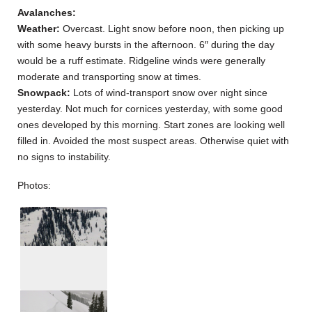
Avalanches:
Weather:
Overcast. Light snow before noon, then picking up
with some heavy bursts in the afternoon. 6″ during the day
would be a ruff estimate. Ridgeline winds were generally
moderate and transporting snow at times.
Snowpack:
Lots of wind-transport snow over night since
yesterday. Not much for cornices yesterday, with some good
ones developed by this morning. Start zones are looking well
filled in. Avoided the most suspect areas. Otherwise quiet with
no signs to instability.
Photos: