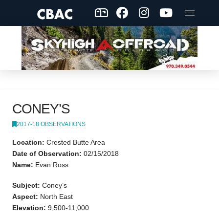
CONEY’S
2017-18 OBSERVATIONS
Location:
Crested Butte Area
Date of Observation:
02/15/2018
Name:
Evan Ross
Subject:
Coney’s
Aspect:
North East
Elevation:
9,500-11,000