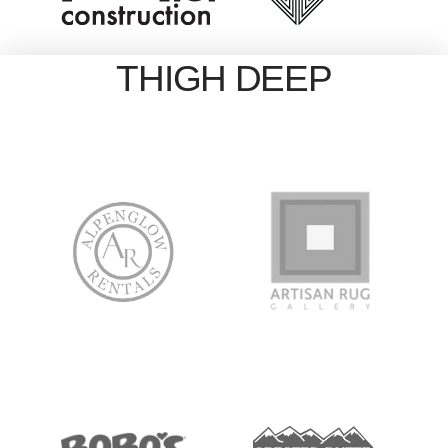
THIGH DEEP