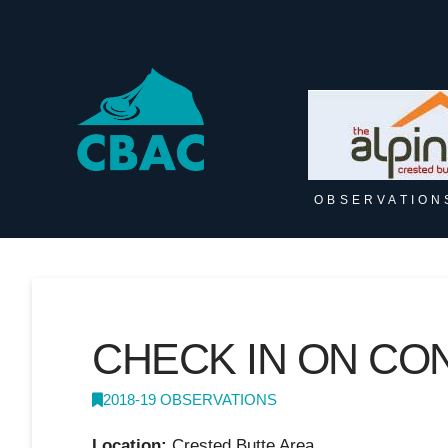
OBSERVATION
CHECK IN ON CO
2018-19 OBSERVATIONS
Location:
Crested Butte Area