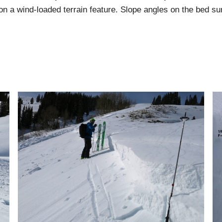
s on a wind-loaded terrain feature. Slope angles on the bed su