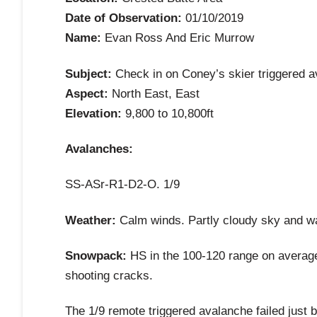
Date of Observation:
01/10/2019
Name:
Evan Ross And Eric Murrow
Subject:
Check in on Coney’s skier triggered 
Aspect:
North East, East
Elevation:
9,800 to 10,800ft
Avalanches:
SS-ASr-R1-D2-O. 1/9
Weather:
Calm winds. Partly cloudy sky and w
Snowpack:
HS in the 100-120 range on average
shooting cracks.
The 1/9 remote triggered avalanche failed just