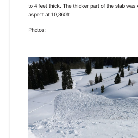
to 4 feet thick. The thicker part of the slab wa
aspect at 10,360ft.
Photos: