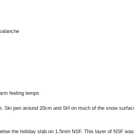
avalanche
arm feeling temps
. Ski pen around 20cm and SH on much of the snow surface. 
 below the holiday slab on 1.5mm NSF. This layer of NSF wa