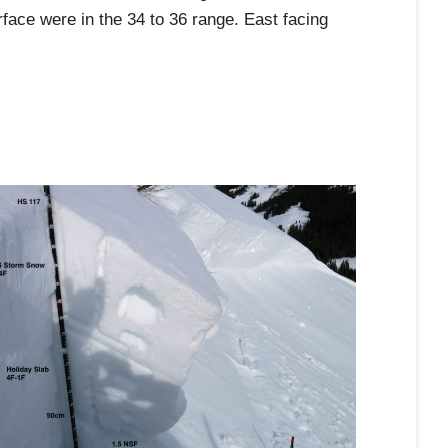
rface were in the 34 to 36 range. East facing