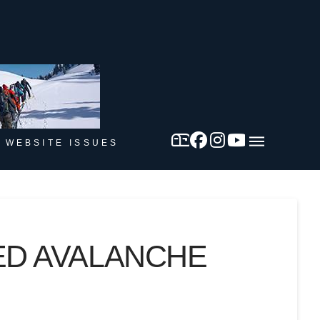
 WEBSITE ISSUES
ED AVALANCHE