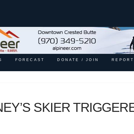
S
FORECAST
DONATE / JOIN
REPORT
NEY’S SKIER TRIGGER