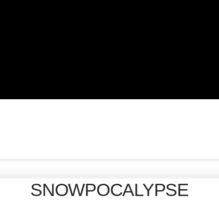
SNOWPOCALYPSE