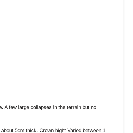
A few large collapses in the terrain but no
s about 5cm thick. Crown hight Varied between 1