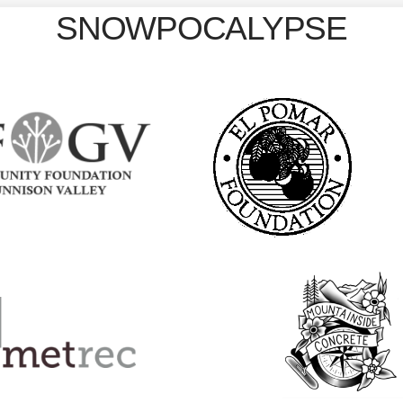
SNOWPOCALYPSE