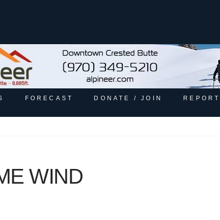
S
FORECAST
DONATE / JOIN
REPORT
ME WIND