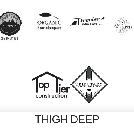
THIGH DEEP