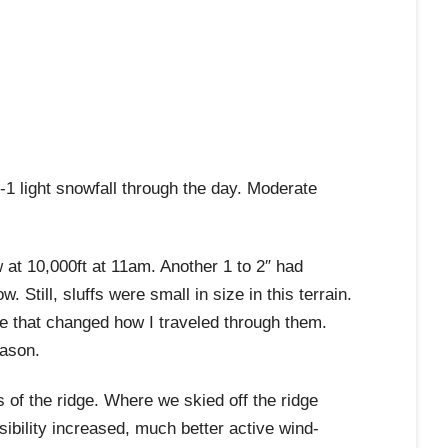
1 light snowfall through the day. Moderate
at 10,000ft at 11am. Another 1 to 2″ had
Still, sluffs were small in size in this terrain.
ine that changed how I traveled through them.
eason.
s of the ridge. Where we skied off the ridge
sibility increased, much better active wind-