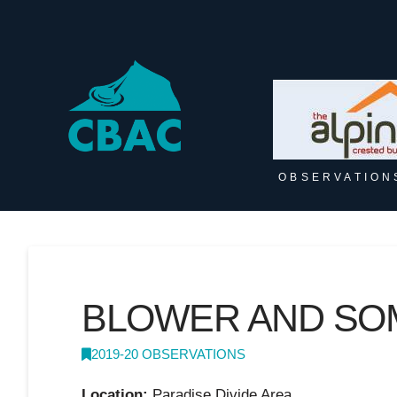
OBSERVATION
BLOWER AND SO
2019-20 OBSERVATIONS
Location:
Paradise Divide Area