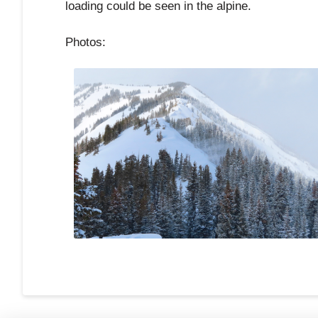
loading could be seen in the alpine.
Photos: