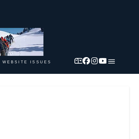
 WEBSITE ISSUES