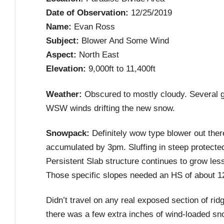
Date of Observation:
12/25/2019
Name:
Evan Ross
Subject:
Blower And Some Wind
Aspect:
North East
Elevation:
9,000ft to 11,400ft
Weather:
Obscured to mostly cloudy. Several g
WSW winds drifting the new snow.
Snowpack:
Definitely wow type blower out ther
accumulated by 3pm. Sluffing in steep protected 
Persistent Slab structure continues to grow less
Those specific slopes needed an HS of about 1
Didn’t travel on any real exposed section of rid
there was a few extra inches of wind-loaded snow