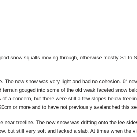
ood snow squalls moving through, otherwise mostly S1 to S-
e. The new snow was very light and had no cohesion. 6″ new 
terrain gouged into some of the old weak faceted snow below. 
 of a concern, but there were still a few slopes below treel
20cm or more and to have not previously avalanched this s
ge near treeline. The new snow was drifting onto the lee side
, but still very soft and lacked a slab. At times when the vi