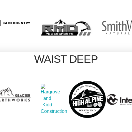
WAIST DEEP