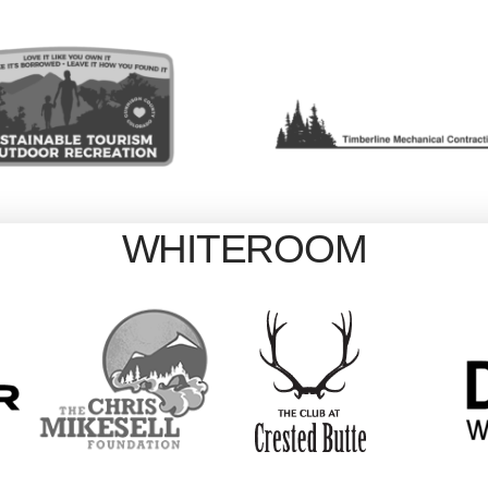
WHITEROOM