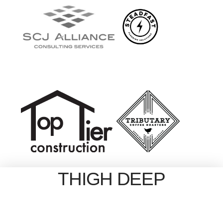
THIGH DEEP