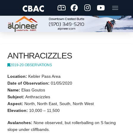
ANTHRACIZZLES
2019-20 OBSERVATIONS
Location:
Kebler Pass Area
Date of Observation:
01/05/2020
Name:
Elias Goutos
Subject:
Anthracizzles
Aspect:
North, North East, South, North West
Elevation:
10,000 – 11,500
Avalanches:
None observed, but rollerballing on S facing
slope under cliffbands.