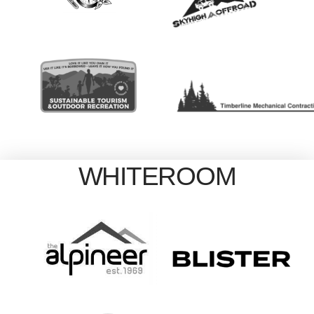
WHITEROOM