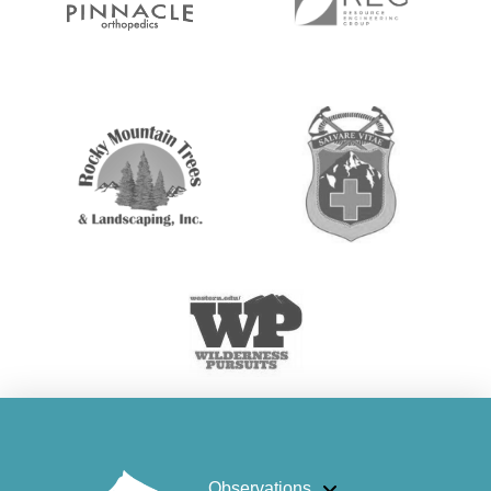
Observations