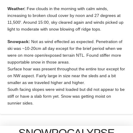
Weather:
Few clouds in the morning with calm winds,
increasing to broken cloud cover by noon and 27 degrees at
11,500′. Around 15:00, sky cleared again and winds picked up
light to moderate with snow blowing off ridge tops.
Snowpack:
Not as wind effected as expected. Penetration of
ski was ~10-20cm all day except for the brief period when we
were on more open/exposed terrain NTL. Found stiffer more
supportable snow in those areas.
Surface hoar was present throughout the entire tour except for
on NW aspect. Fairly large in size near the sleds and a bit
smaller as we traveled higher and higher.
South facing slopes were wind loaded but did not appear to be
stiff or have a slab form yet. Snow was getting moist on
sunnier sides.
SNOWPOCALYPSE