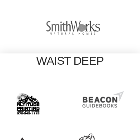
WAIST DEEP