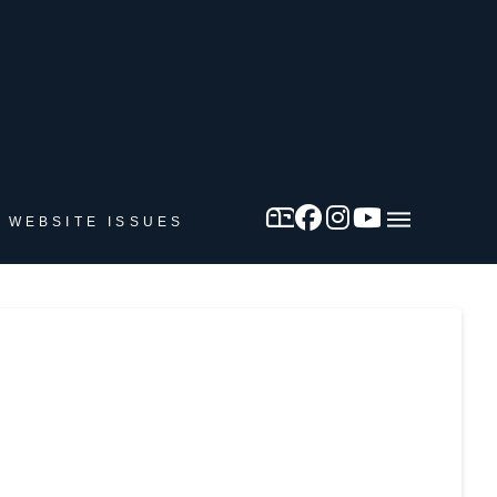
 WEBSITE ISSUES