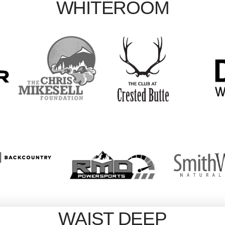
WHITEROOM
WAIST DEEP