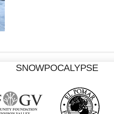
SNOWPOCALYPSE