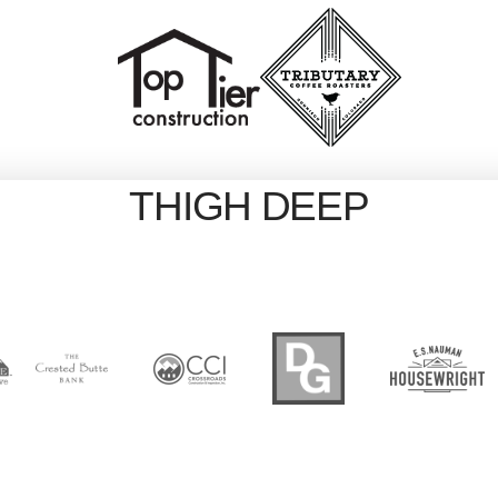
THIGH DEEP