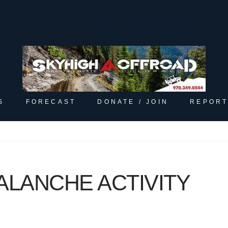
S
FORECAST
DONATE / JOIN
REPORT
ALANCHE ACTIVITY