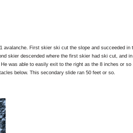
D1 avalanche. First skier ski cut the slope and succeeded in
cond skier descended where the first skier had ski cut, and in
. He was able to easily exit to the right as the 8 inches or 
stacles below. This secondary slide ran 50 feet or so.