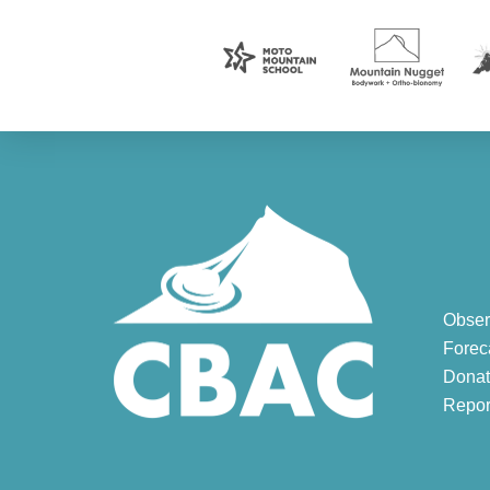
Obser
Forec
Donat
Repor