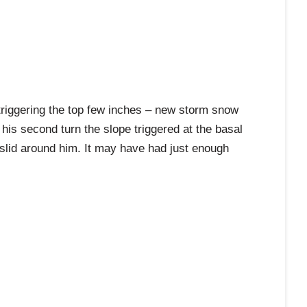
 triggering the top few inches – new storm snow
 his second turn the slope triggered at the basal
so slid around him. It may have had just enough