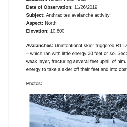
Date of Observation:
11/26/2019
Subject:
Anthracites avalanche activity
Aspect:
North
Elevation:
10,800
Avalanches:
Unintentional skier triggered R1-
– which ran with little energy 30 feet or so. Se
weak layer, fracturing several feet uphill of him
energy to take a skier off their feet and into ob
Photos: