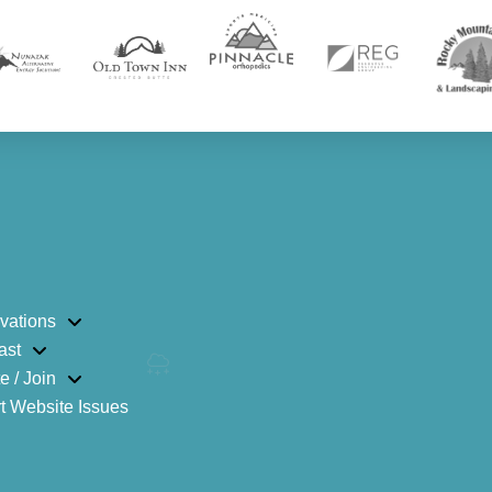
vations
ast
e / Join
t Website Issues