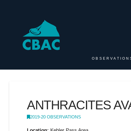
OBSERVATION
ANTHRACITES AV
2019-20 OBSERVATIONS
Location:
Kebler Pass Area