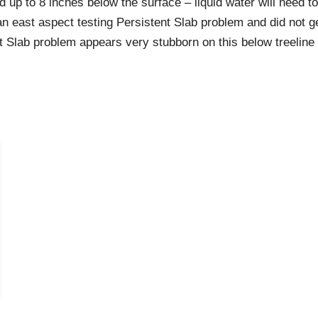
 up to 8 inches below the surface – liquid water will need 
an east aspect testing Persistent Slab problem and did not g
nt Slab problem appears very stubborn on this below treeline 