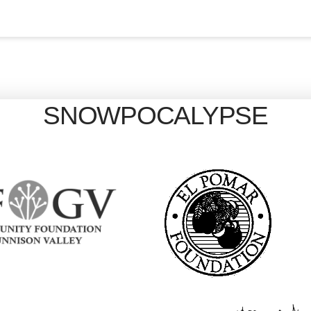
SNOWPOCALYPSE