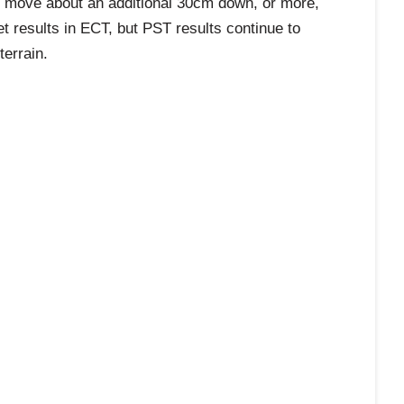
to move about an additional 30cm down, or more,
et results in ECT, but PST results continue to
terrain.