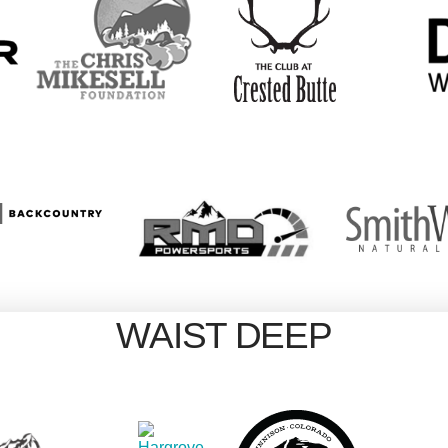
WAIST DEEP