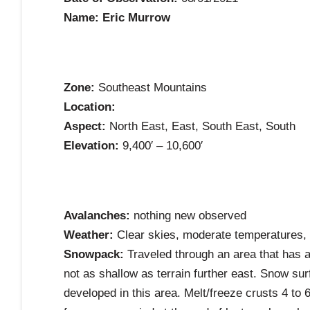
Name: Eric Murrow
Zone:
Southeast Mountains
Location:
Aspect:
North East, East, South East, South
Elevation:
9,400′ – 10,600′
Avalanches:
nothing new observed
Weather:
Clear skies, moderate temperatures, 
Snowpack:
Traveled through an area that has a
not as shallow as terrain further east. Snow s
developed in this area. Melt/freeze crusts 4 to 6