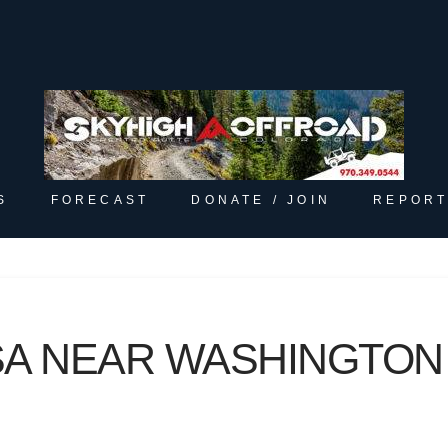
S
FORECAST
DONATE / JOIN
REPORT
A NEAR WASHINGTON