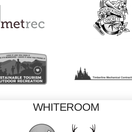
WHITEROOM