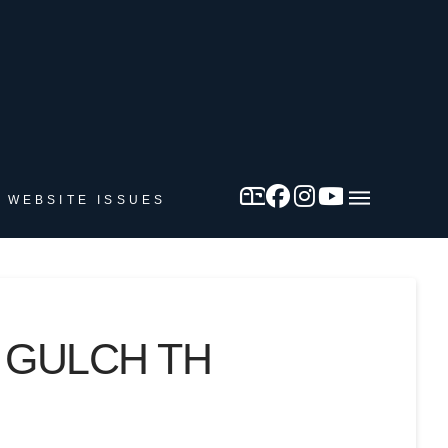
 WEBSITE ISSUES
 GULCH TH