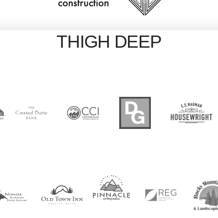
THIGH DEEP