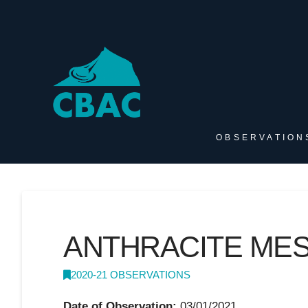
OBSERVATION
ANTHRACITE MES
2020-21 OBSERVATIONS
Date of Observation:
03/01/2021