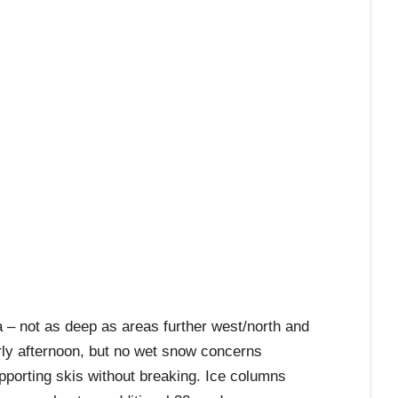
 – not as deep as areas further west/north and
rly afternoon, but no wet snow concerns
supporting skis without breaking. Ice columns