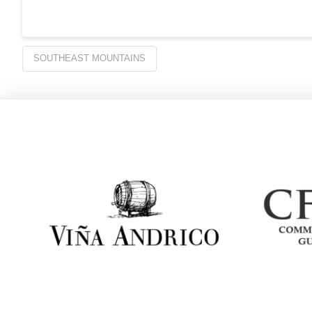
SOUTHEAST MOUNTAINS