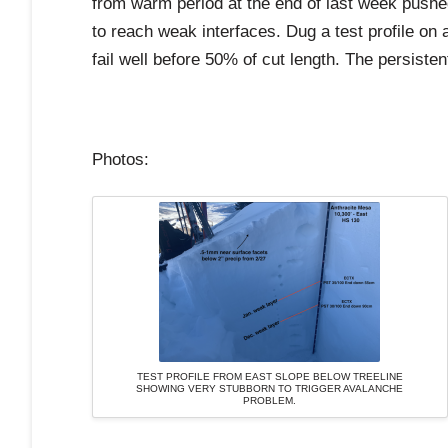
from warm period at the end of last week pushed
to reach weak interfaces. Dug a test profile on 
fail well before 50% of cut length. The persiste
Photos:
TEST PROFILE FROM EAST SLOPE BELOW TREELINE
SHOWING VERY STUBBORN TO TRIGGER AVALANCHE
PROBLEM.