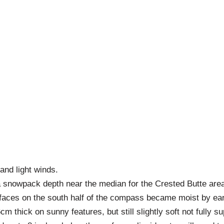
and light winds.
 snowpack depth near the median for the Crested Butte area
urfaces on the south half of the compass became moist by ea
cm thick on sunny features, but still slightly soft not fully 