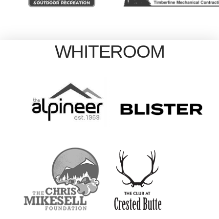
WHITEROOM