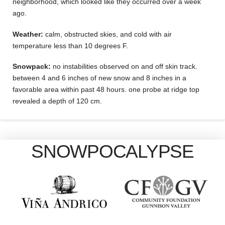
neighborhood, which looked like they occurred over a week
ago.
Weather:
calm, obstructed skies, and cold with air
temperature less than 10 degrees F.
Snowpack:
no instabilities observed on and off skin track.
between 4 and 6 inches of new snow and 8 inches in a
favorable area within past 48 hours. one probe at ridge top
revealed a depth of 120 cm.
SNOWPOCALYPSE