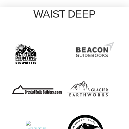
WAIST DEEP