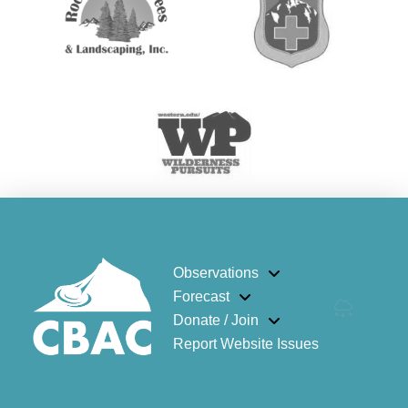
Observations
Forecast
Donate / Join
Report Website Issues