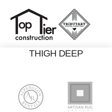
THIGH DEEP