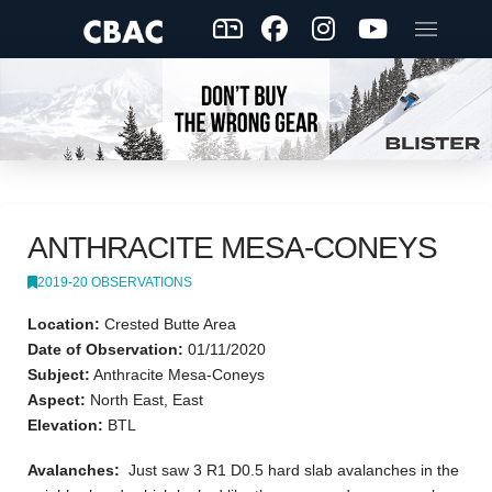
ANTHRACITE MESA-CONEYS
2019-20 OBSERVATIONS
Location:
Crested Butte Area
Date of Observation:
01/11/2020
Subject:
Anthracite Mesa-Coneys
Aspect:
North East, East
Elevation:
BTL
Avalanches:
Just saw 3 R1 D0.5 hard slab avalanches in the