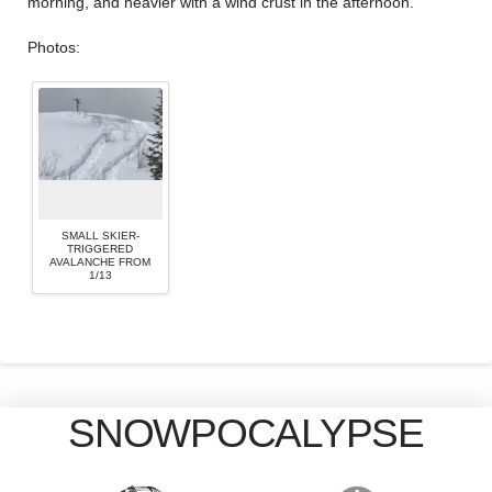
morning, and heavier with a wind crust in the afternoon.
Photos:
SMALL SKIER-
TRIGGERED
AVALANCHE FROM
1/13
SNOWPOCALYPSE