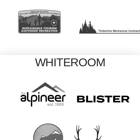
WHITEROOM