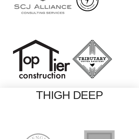
THIGH DEEP