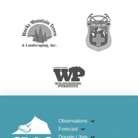
Observations
Forecast
Donate / Join