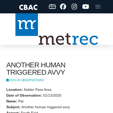
ANOTHER HUMAN
TRIGGERED AVVY
2019-20 OBSERVATIONS
Location:
Kebler Pass Area
Date of Observation:
01/13/2020
Name:
Pat
Subject:
Another human triggered avvy
Aspect:
South East