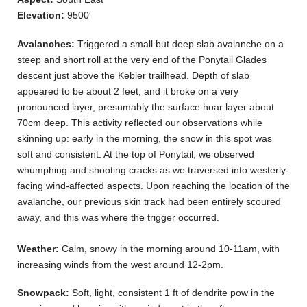
Elevation:
9500′
Avalanches:
Triggered a small but deep slab avalanche on a
steep and short roll at the very end of the Ponytail Glades
descent just above the Kebler trailhead. Depth of slab
appeared to be about 2 feet, and it broke on a very
pronounced layer, presumably the surface hoar layer about
70cm deep. This activity reflected our observations while
skinning up: early in the morning, the snow in this spot was
soft and consistent. At the top of Ponytail, we observed
whumphing and shooting cracks as we traversed into westerly-
facing wind-affected aspects. Upon reaching the location of the
avalanche, our previous skin track had been entirely scoured
away, and this was where the trigger occurred.
Weather:
Calm, snowy in the morning around 10-11am, with
increasing winds from the west around 12-2pm.
Snowpack:
Soft, light, consistent 1 ft of dendrite pow in the