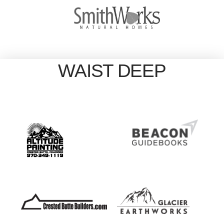
WAIST DEEP