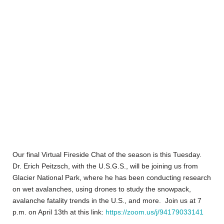
Our final Virtual Fireside Chat of the season is this Tuesday.
Dr. Erich Peitzsch, with the U.S.G.S., will be joining us from
Glacier National Park, where he has been conducting research
on wet avalanches, using drones to study the snowpack,
avalanche fatality trends in the U.S., and more. Join us at 7
p.m. on April 13th at this link:
https://zoom.us/j/94179033141