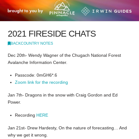
2021 FIRESIDE CHATS
BACKCOUNTRY NOTES
Dec 20th- Wendy Wagner of the Chugach National Forest
Avalanche Information Center.
Passcode: 0mGH6*.6
Zoom link for the recording
Jan 7th- Dragons in the snow with Craig Gordon and Ed
Power.
Recording
HERE
Jan 21st- Drew Hardesty, On the nature of forecasting… And
why we get it wrong.