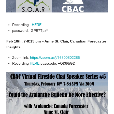
Recording.
HERE
password: GPB7Tpz*
Feb 18th, 7-8:15 pm – Anne St. Clair, Canadian Forecaster
Insights
Zoom link:
https://zoom.us/j/96800802285
Recording
HERE
passcode: +Q&86iGD