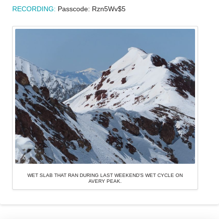
RECORDING:
Passcode: Rzn5Wv$5
WET SLAB THAT RAN DURING LAST WEEKEND’S WET CYCLE ON
AVERY PEAK.