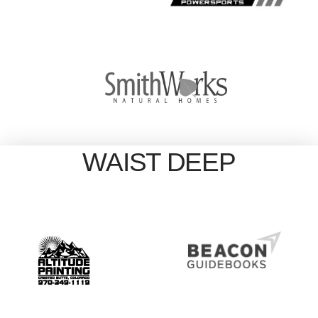
WAIST DEEP