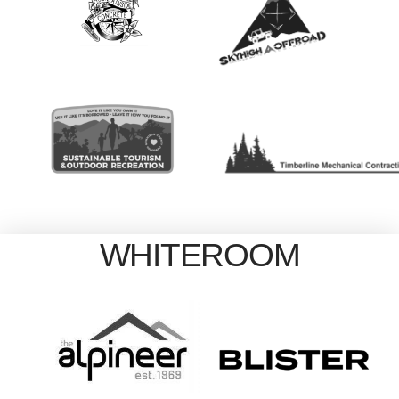
WHITEROOM