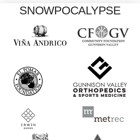
SNOWPOCALYPSE