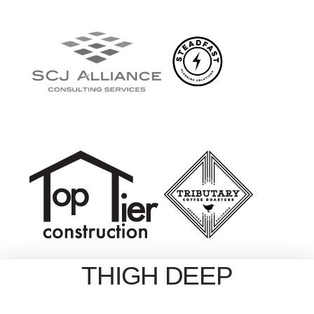
THIGH DEEP