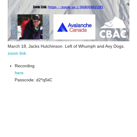
March 18, Jacks Hutchinson. Left of Whumph and Avy Dogs.
zoom link.
Recording
here
Passcode: d2*q5iiC