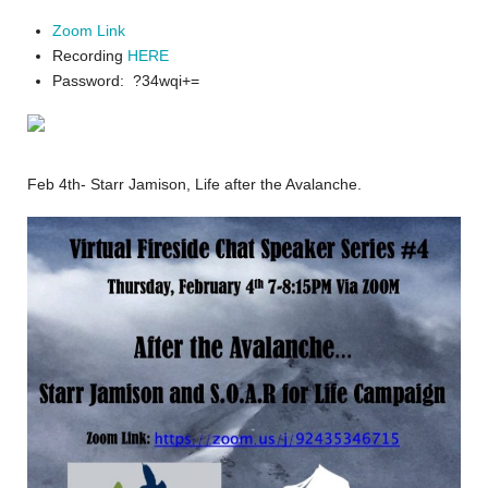
Zoom Link
Recording
HERE
Password: ?34wqi+=
Feb 4th- Starr Jamison, Life after the Avalanche.