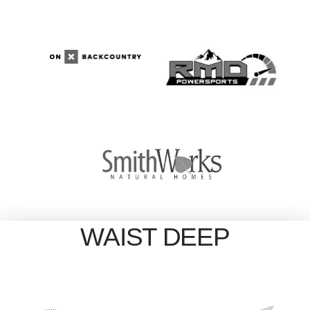
WAIST DEEP