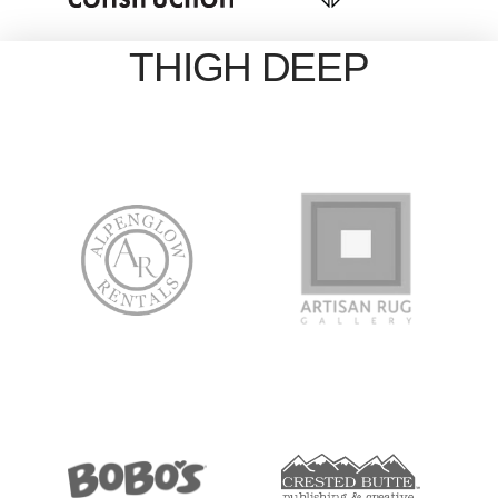
THIGH DEEP