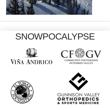
SNOWPOCALYPSE