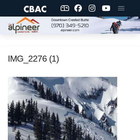
IMG_2276 (1)