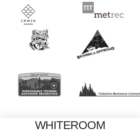
WHITEROOM