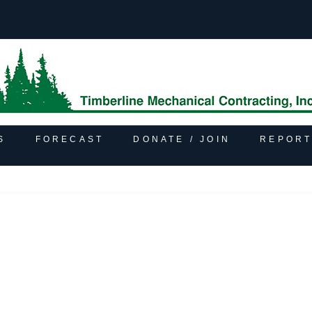
S
FORECAST
DONATE / JOIN
REPORT