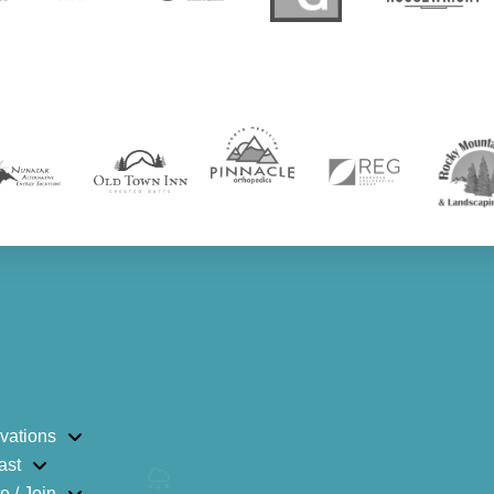
vations
ast
e / Join