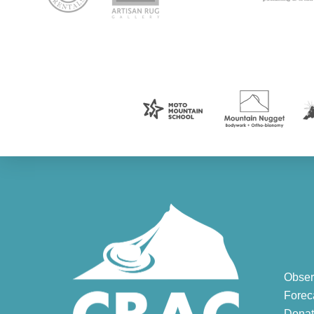
Obser
Forec
Donat