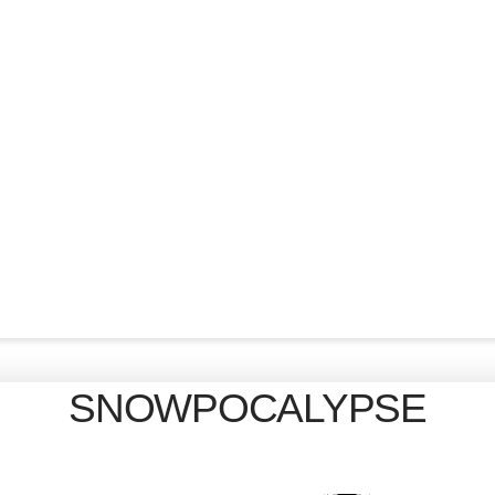
SNOWPOCALYPSE