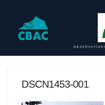
OBSERVATION
DSCN1453-001