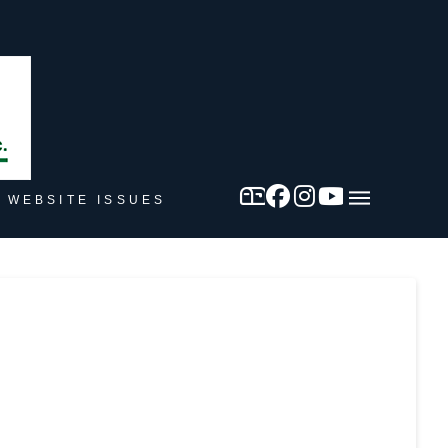
 WEBSITE ISSUES