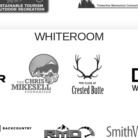
WHITEROOM