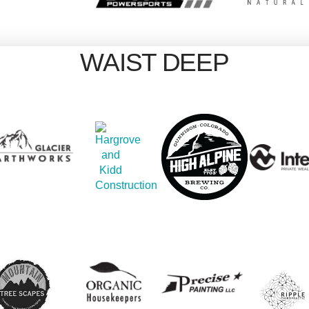
WAIST DEEP