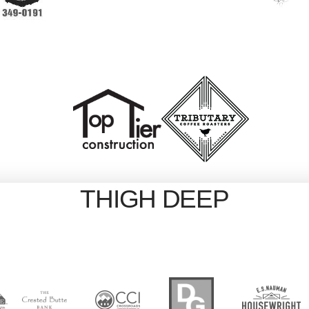
THIGH DEEP