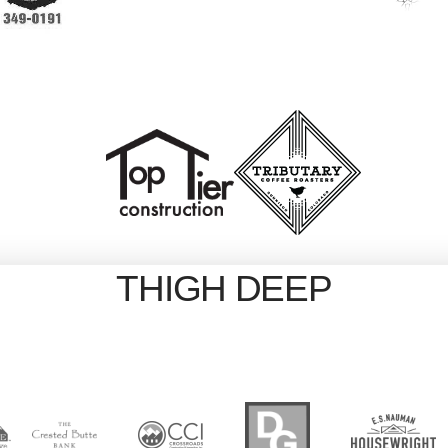
THIGH DEEP