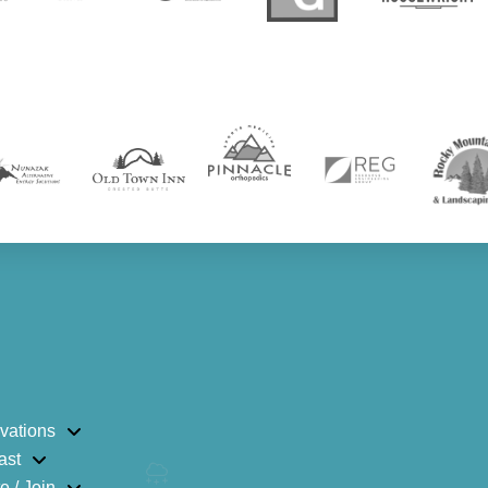
vations
ast
e / Join