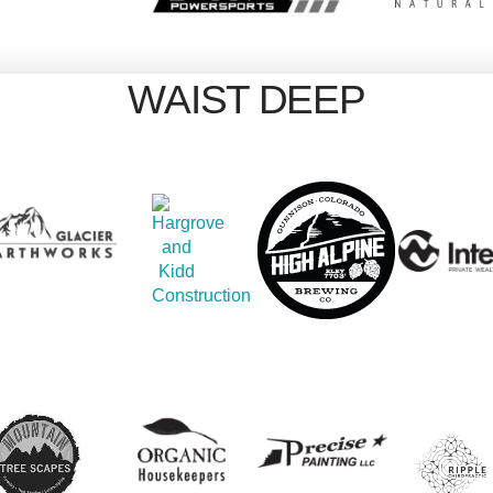
WAIST DEEP