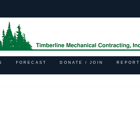
S
FORECAST
DONATE / JOIN
REPORT