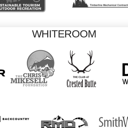
WHITEROOM