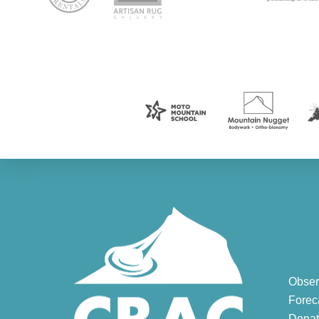
Obser
Forec
Donat