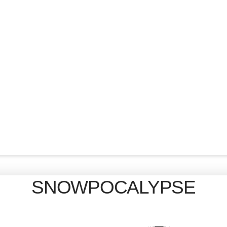
SNOWPOCALYPSE