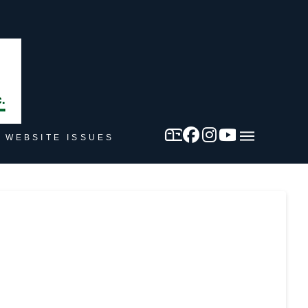
 WEBSITE ISSUES