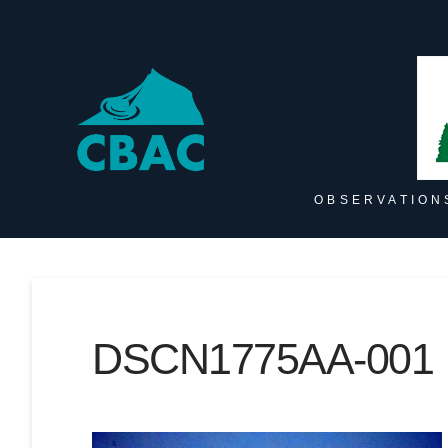
OBSERVATION
DSCN1775AA-001