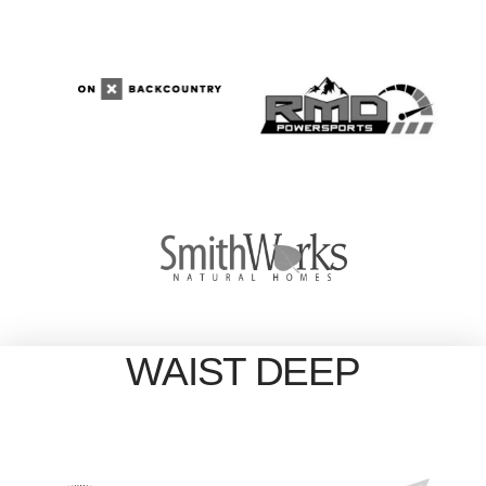
WAIST DEEP