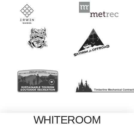
WHITEROOM