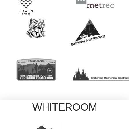
WHITEROOM