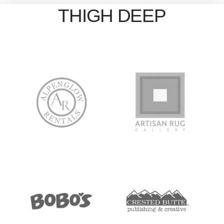
THIGH DEEP