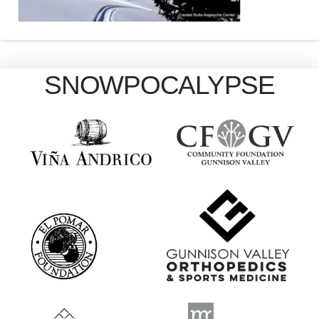
SNOWPOCALYPSE