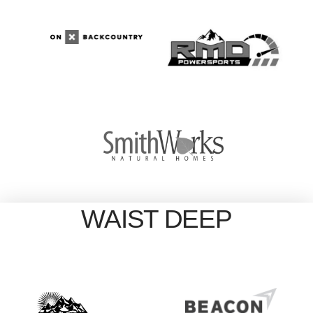
WAIST DEEP