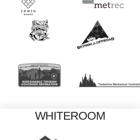
WHITEROOM