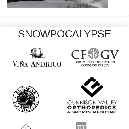
SNOWPOCALYPSE