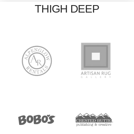
THIGH DEEP