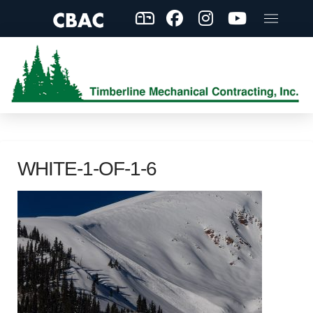
WHITE-1-OF-1-6