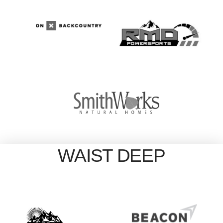
WAIST DEEP